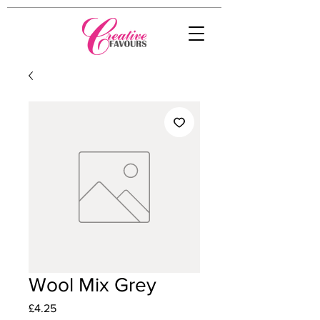
Wool Mix Grey
Price
£4.25