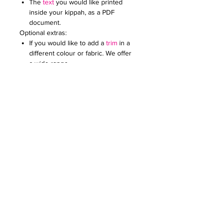
The
text
you would like printed
inside your kippah, as a PDF
document.
Optional extras:
If you would like to add a
trim
in a
different colour or fabric. We offer
a wide range.
Add an
embroidered or printed
logo
to make your kippot extra
special. Specify the colour and
size. Email it to us in a JPG
document
Price on request for less than 60
kippot.
For any further queries please contact
us at:
creativefavoursltd@gmail.com.
Our recommendation: These kippot
look best with a cotton trim of the
same colour