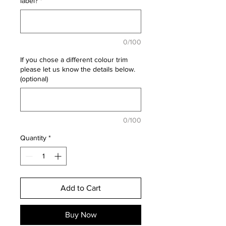
label?
*
0/100
If you chose a different colour trim
please let us know the details below.
(optional)
0/100
Quantity
*
Add to Cart
Buy Now