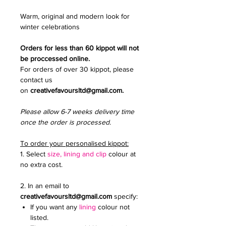
Warm, original and modern look for
winter celebrations
Orders for less than 60 kippot will not
be proccessed online.
For orders of over 30 kippot, please
contact us
on
creativefavoursltd@gmail.com.
Please allow 6-7 weeks delivery time
once the order is processed.
To order your personalised kippot:
1. Select
size, lining and clip
colour at
no extra cost.
2. In an email to
creativefavoursltd@gmail.com
specify:
If you want any
lining
colour not
listed.