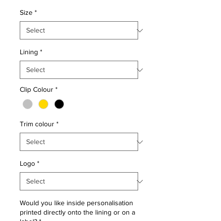
Size
*
Lining
*
Clip Colour
*
Trim colour
*
Logo
*
Would you like inside personalisation
printed directly onto the lining or on a