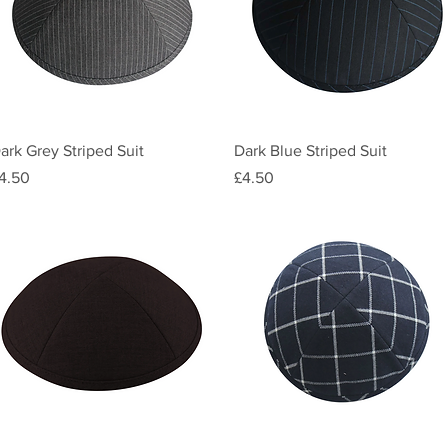
Quick View
Quick View
ark Grey Striped Suit
Dark Blue Striped Suit
rice
Price
4.50
£4.50