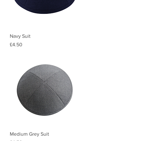
Quick View
Navy Suit
Price
£4.50
Quick View
Medium Grey Suit