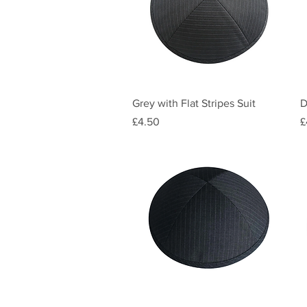
Quick View
Grey with Flat Stripes Suit
D
Price
P
£4.50
£