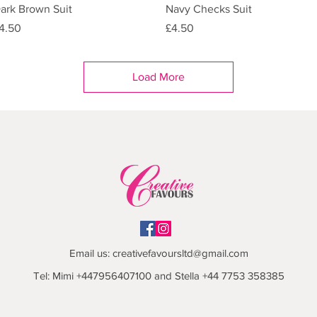
Quick View
Quick View
ark Brown Suit
Navy Checks Suit
rice
Price
4.50
£4.50
Load More
Email us:
creativefavoursltd@gmail.com
Tel: Mimi +447956407100 and Stella +44 7753 358385