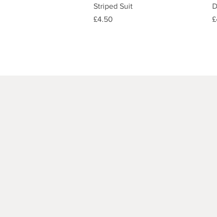
Quick View
Striped Suit
D
Price
P
£4.50
£