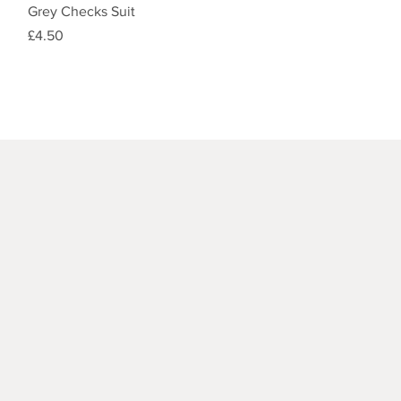
Quick View
Grey Checks Suit
Price
£4.50