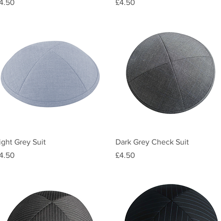
rice
Price
4.50
£4.50
Quick View
Quick View
ight Grey Suit
Dark Grey Check Suit
rice
Price
4.50
£4.50