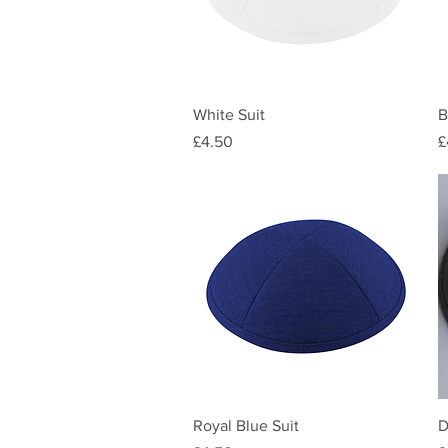
Quick View
White Suit
B
Price
P
£4.50
£
Quick View
Royal Blue Suit
D