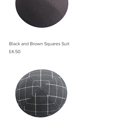
Quick View
Black and Brown Squares Suit
Price
£4.50