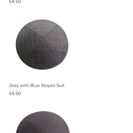
Price
£4.50
Quick View
Grey with Blue Stripes Suit
Price
£4.50