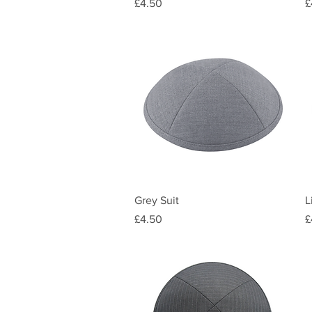
Price
P
£4.50
£
Quick View
Grey Suit
L
Price
P
£4.50
£