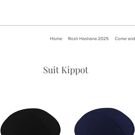
Home
Rosh Hashana 2025
Come and
Suit Kippot