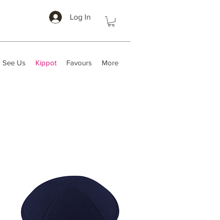
Log In
 See Us
Kippot
Favours
More