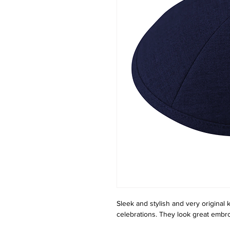
Sleek and stylish and very original ki
celebrations. They look great embro