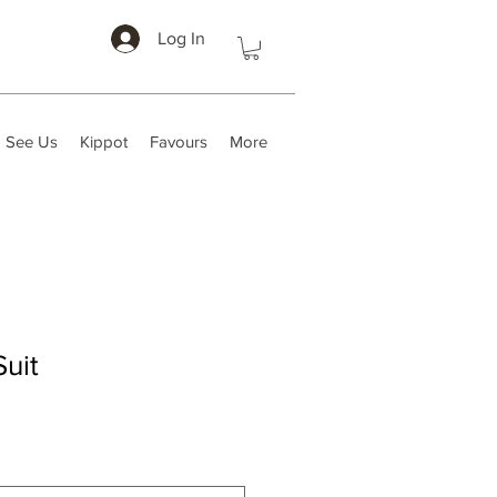
Log In
 See Us
Kippot
Favours
More
uit