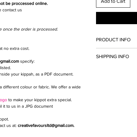
Add to Cart
 not be proccessed online.
e contact us
e once the order is processed.
PRODUCT INFO
t no extra cost.
Once you have chosen
SHIPPING INFO
and clip colour. All th
@gmail.com
specify:
kippah.
listed.
Collection from North
Add extras such as a d
inside your kippah, as a PDF document.
We send parcels via 
upload a logo or inti
delivery is £9.99.
If you need any help i
a different colour or fabric. We offer a wide
Email creativefavour
logo
to make your kippot extra special.
il it to us in a JPG document
ippot.
ct us at:
creativefavoursltd@gmail.com.