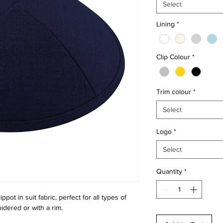
Select
Lining
*
Clip Colour
*
Trim colour
*
Select
Logo
*
Select
Quantity
*
ppot in suit fabric, perfect for all types of
idered or with a rim.