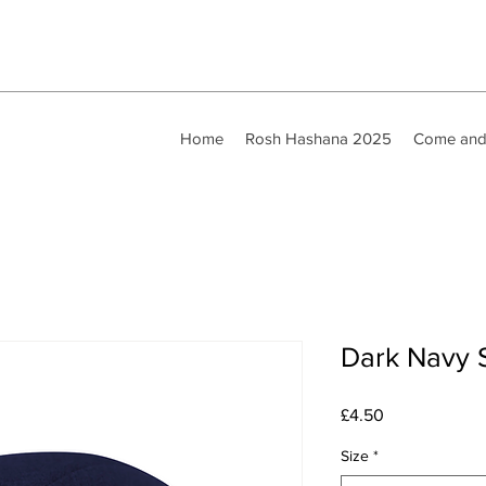
Home
Rosh Hashana 2025
Come and
Dark Navy S
Price
£4.50
Size
*