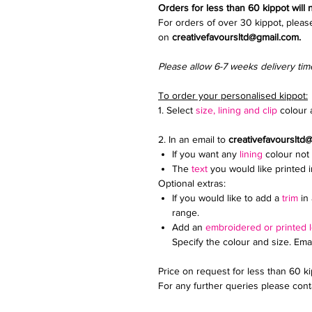
Orders for less than 60 kippot will
For orders of over 30 kippot, pleas
on
creativefavoursltd@gmail.com.
Please allow 6-7 weeks delivery tim
To order your personalised kippot:
1. Select
size, lining and clip
colour a
2. In an email to
creativefavoursltd
If you want any
lining
colour not 
The
text
you would like printed 
Optional extras:
If you would like to add a
trim
in 
range.
Add an
embroidered or printed 
Specify the colour and size. Ema
Price on request for less than 60 k
For any further queries please conta