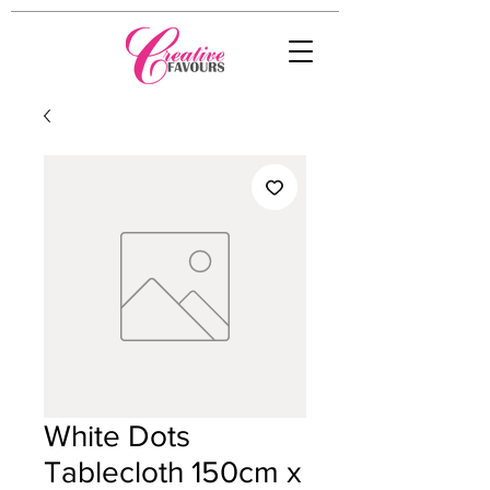
White Dots
Tablecloth 150cm x