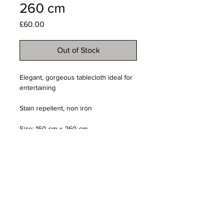
260 cm
Price
£60.00
Out of Stock
Elegant, gorgeous tablecloth ideal for
entertaining
Stain repellent, non iron
Size: 150 cm x 260 cm
Email us:
creativefavoursltd@gmail.com