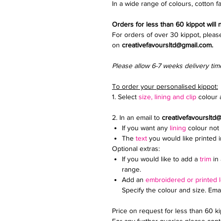
In a wide range of colours, cotton fa
Orders for less than 60 kippot will
For orders of over 30 kippot, pleas
on
creativefavoursltd@gmail.com.
Please allow 6-7 weeks delivery tim
To order your personalised kippot:
1. Select
size, lining and clip
colour a
2. In an email to
creativefavoursltd
If you want any
lining
colour not 
The
text
you would like printed 
Optional extras:
If you would like to add a
trim
in 
range.
Add an
embroidered or printed 
Specify the colour and size. Ema
Price on request for less than 60 k
For any further queries please conta