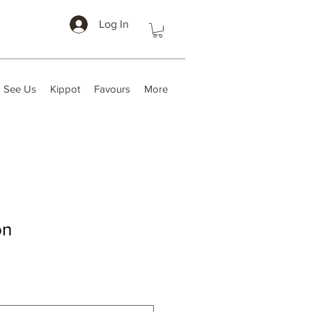
Log In
 See Us
Kippot
Favours
More
on