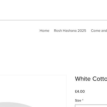
Home
Rosh Hashana 2025
Come and
White Cott
Price
£4.00
Size
*