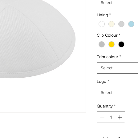
Select
Lining
*
Clip Colour
*
Trim colour
*
Select
Logo
*
Select
Quantity
*