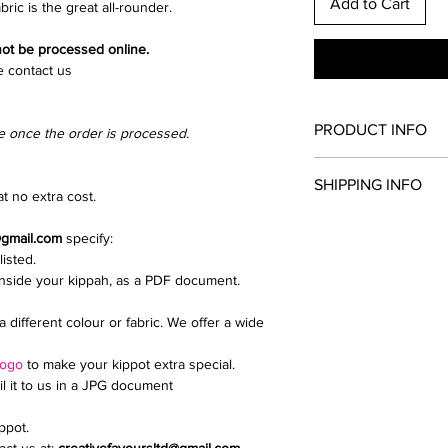
Add to Cart
bric is the great all-rounder.
 not be processed online.
e contact us
PRODUCT INFO
e once the order is processed.
Once you have chosen
SHIPPING INFO
and clip colour. All th
t no extra cost.
kippah.
Collection from North
Add extras such as a d
@gmail.com
specify:
We send parcels via 
upload a logo or inti
listed.
delivery is £9.99.
If you need any help i
inside your kippah, as a PDF document.
Email creativefavour
a different colour or fabric. We offer a wide
logo
to make your kippot extra special.
il it to us in a JPG document
ippot.
ct us at:
creativefavoursltd@gmail.com.