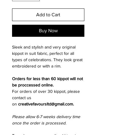
Add to Cart
Buy Now
Sleek and stylish and very original
kippot in suit fabric, perfect for all
types of celebrations. They look great
embroidered or with a rim.
Orders for less than 60 kippot will not
be proccessed online.
For orders of over 30 kippot, please
contact us
on
creativefavoursltd@gmail.com.
Please allow 6-7 weeks delivery time
once the order is processed.