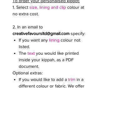
To order your personalised kippot:
1. Select
size, lining and clip
colour at
no extra cost.
2. In an email to
creativefavoursltd@gmail.com
specify:
If you want any
lining
colour not
listed.
The
text
you would like printed
inside your kippah, as a PDF
document.
Optional extras:
If you would like to add a
trim
in a
different colour or fabric. We offer
a wide range.
Add an
embroidered or printed
logo
to make your kippot extra
special. Specify the colour and
size. Email it to us in a JPG
document
Price on request for less than 60