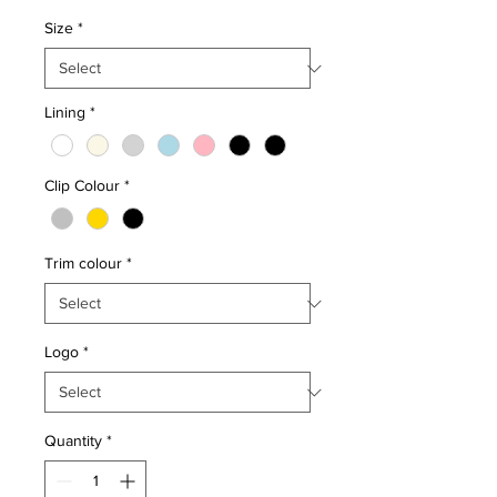
Size
*
Lining
*
Clip Colour
*
Trim colour
*
Logo
*
Quantity
*