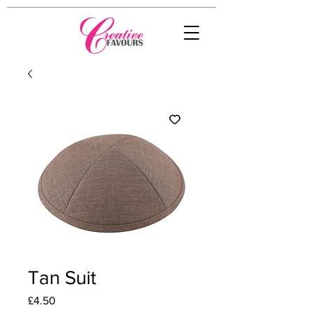
Tan Suit
Price
£4.50