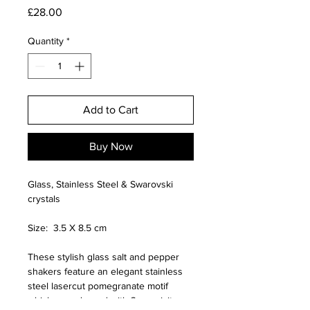
Price
£28.00
Quantity
*
Add to Cart
Buy Now
Glass, Stainless Steel & Swarovski
crystals
Size: 3.5 X 8.5 cm
These stylish glass salt and pepper
shakers feature an elegant stainless
steel lasercut pomegranate motif
which are adorned with 3 exquisite