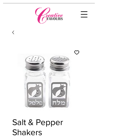
Salt & Pepper
Shakers