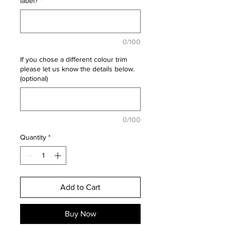
label?
*
0/100
If you chose a different colour trim
please let us know the details below.
(optional)
0/100
Quantity
*
Add to Cart
Buy Now