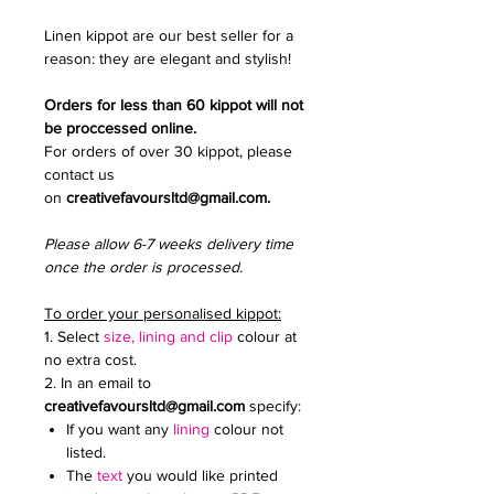
Linen kippot are our best seller for a
reason: they are elegant and stylish!
Orders for less than 60 kippot will not
be proccessed online.
For orders of over 30 kippot, please
contact us
on
creativefavoursltd@gmail.com.
Please allow 6-7 weeks delivery time
once the order is processed.
To order your personalised kippot:
1. Select
size, lining and clip
colour at
no extra cost.
2. In an email to
creativefavoursltd@gmail.com
specify:
If you want any
lining
colour not
listed.
The
text
you would like printed