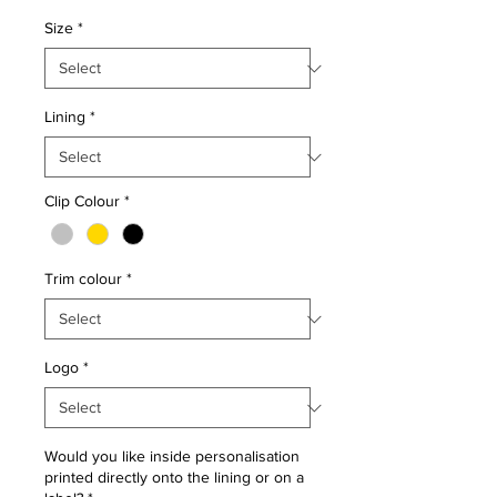
Size
*
Lining
*
Clip Colour
*
Trim colour
*
Logo
*
Would you like inside personalisation
printed directly onto the lining or on a