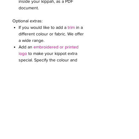
inside your kippah, as a PDF
document.
Optional extras:
If you would like to add a
trim
in a
different colour or fabric. We offer
a wide range.
Add an
embroidered or printed
logo
to make your kippot extra
special. Specify the colour and
size. Email it to us in a JPG
document
Price on request for less than 60
kippot.
We can print any pattern on the lining
for these kippot at an extra cost (from
£0.50 to £1 each kippah). Please check
our limited edition collection for
inspiration or email us your design.
For any further queries please contact
us at:
creativefavoursltd@gmail.com.