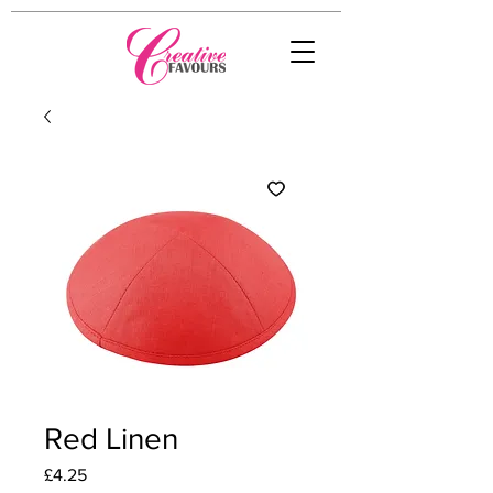
Red Linen
Price
£4.25