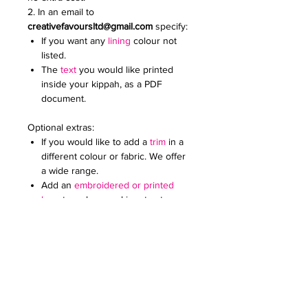
2. In an email to
creativefavoursltd@gmail.com
specify:
If you want any
lining
colour not
listed.
The
text
you would like printed
inside your kippah, as a PDF
document.
Optional extras:
If you would like to add a
trim
in a
different colour or fabric. We offer
a wide range.
Add an
embroidered or printed
logo
to make your kippot extra
special. Specify the colour and
size. Email it to us in a JPG
document
Price on request for less than 60
kippot.
We can print any pattern on the lining