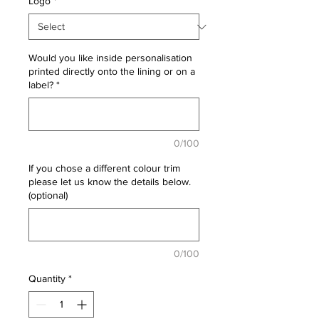
Logo
*
Would you like inside personalisation
printed directly onto the lining or on a
label?
*
0/100
If you chose a different colour trim
please let us know the details below.
(optional)
0/100
Quantity
*