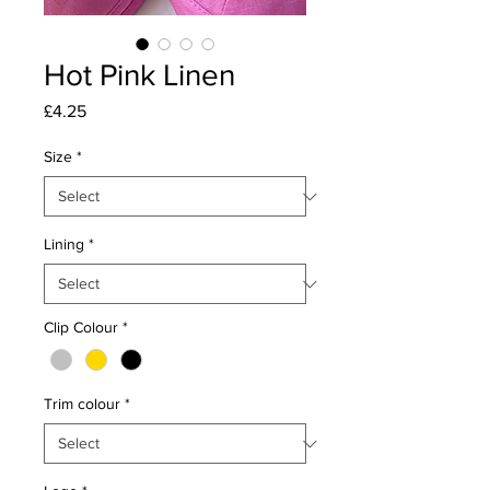
Hot Pink Linen
Price
£4.25
Size
*
Lining
*
Clip Colour
*
Trim colour
*