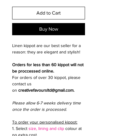
Add to Cart
Buy Now
Linen kippot are our best seller for a
reason: they are elegant and stylish!
Orders for less than 60 kippot will not
be proccessed online.
For orders of over 30 kippot, please
contact us
on
creativefavoursltd@gmail.com.
Please allow 6-7 weeks delivery time
once the order is processed.
To order your personalised kippot:
1. Select
size, lining and clip
colour at
no extra cost.