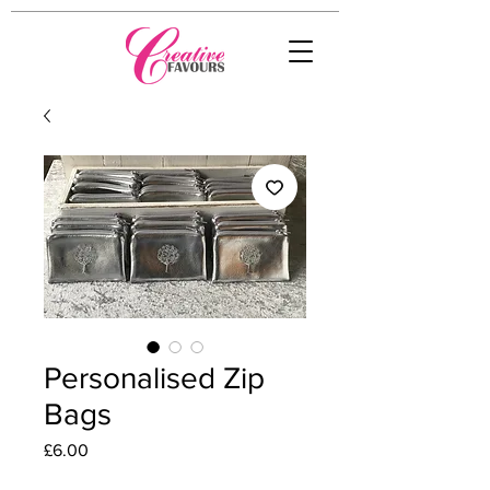
Personalised Zip
Bags
Price
£6.00