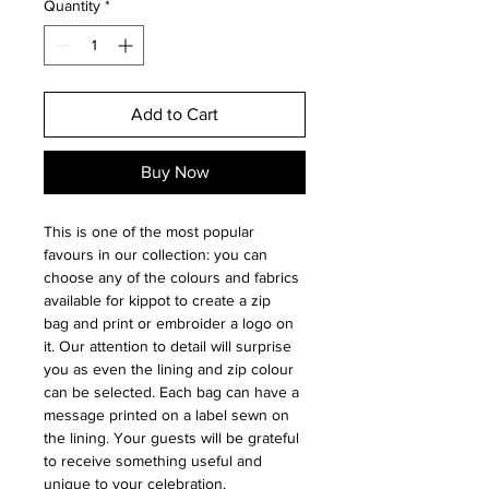
Quantity
*
Add to Cart
Buy Now
This is one of the most popular
favours in our collection: you can
choose any of the colours and fabrics
available for kippot to create a zip
bag and print or embroider a logo on
it. Our attention to detail will surprise
you as even the lining and zip colour
can be selected. Each bag can have a
message printed on a label sewn on
the lining. Your guests will be grateful
to receive something useful and
unique to your celebration.