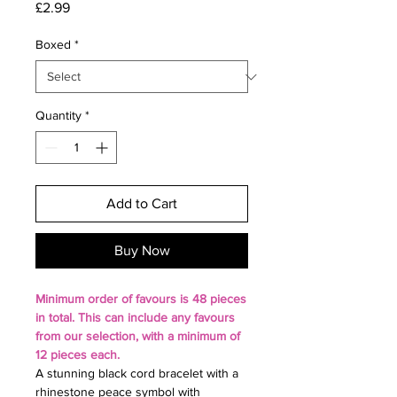
Price
£2.99
Boxed
*
Quantity
*
Add to Cart
Buy Now
Minimum
order of favours is 48 pieces
in total. This can include any favours
from our selection, with a
minimum of
12 pieces each.
A stunning black cord bracelet with a
rhinestone peace symbol with