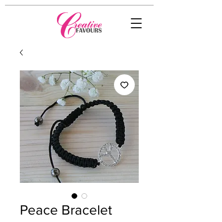
Peace Bracelet