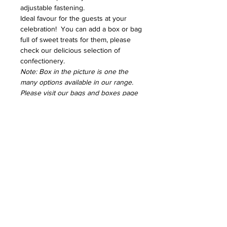
adjustable fastening.
Ideal favour for the guests at your
celebration! You can add a box or bag
full of sweet treats for them, please
check our delicious selection of
confectionery.
Note: Box in the picture is one the
many options available in our range.
Please visit our bags and boxes page
to check our extensive range
SHIPPING INFO
Delivery charges are usually £3.49 for
RETURNS & EXCHANGES
up to 1kg. We will contact you if there
is any difference in the delivery
For hygiene reasons, none of our
fee before processing your order
products can be returned or
All orders can be collected free of
exchanged once the order has been
charge from a North London address.
processed. If you have any
questions before ordering, you can