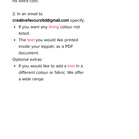
no extra cost.
2. In an email to
creativefavoursltd@gmail.com
specify:
If you want any
lining
colour not
listed.
The
text
you would like printed
inside your kippah, as a PDF
document.
Optional extras:
If you would like to add a
trim
in a
different colour or fabric. We offer
a wide range.
Add an
embroidered or printed
logo
to make your kippot extra
special. Specify the colour and
size. Email it to us in a JPG
document
Price on request for less than 60
kippot.
For any further queries please contact