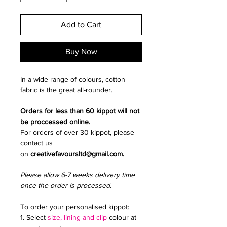
Add to Cart
Buy Now
In a wide range of colours, cotton
fabric is the great all-rounder.
Orders for less than 60 kippot will not
be proccessed online.
For orders of over 30 kippot, please
contact us
on
creativefavoursltd@gmail.com.
Please allow 6-7 weeks delivery time
once the order is processed.
To order your personalised kippot:
1. Select
size, lining and clip
colour at