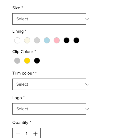
Size
*
Lining
*
Clip Colour
*
Trim colour
*
Logo
*
Quantity
*