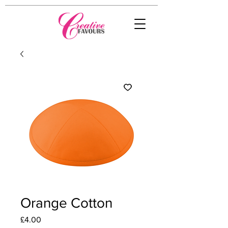
Orange Cotton
Price
£4.00