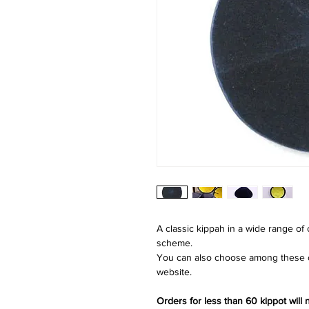
A classic kippah in a wide range of
scheme.
You can also choose among these co
website.
Orders for less than 60 kippot will