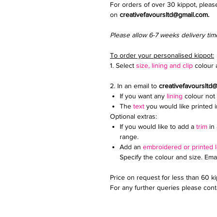
For orders of over 30 kippot, pleas
on
creativefavoursltd@gmail.com.
Please allow 6-7 weeks delivery tim
To order your personalised kippot:
1. Select
size, lining and clip
colour a
2. In an email to
creativefavoursltd
If you want any
lining
colour not 
The
text
you would like printed 
Optional extras:
If you would like to add a
trim
in 
range.
Add an
embroidered or printed 
Specify the colour and size. Ema
Price on request for less than 60 k
For any further queries please conta