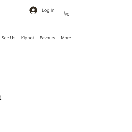
Log In
 See Us
Kippot
Favours
More
t