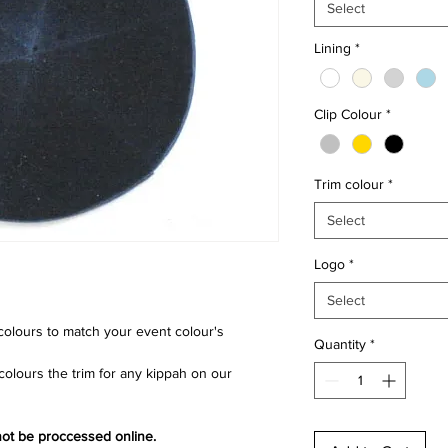
Select
Lining
*
Clip Colour
*
Trim colour
*
Select
Logo
*
Select
 colours to match your event colour's
Quantity
*
lours the trim for any kippah on our
 not be proccessed online.