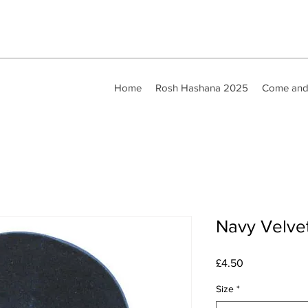
Home
Rosh Hashana 2025
Come and
Navy Velve
Price
£4.50
Size
*