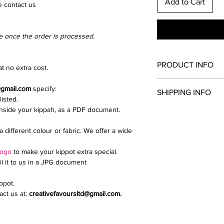
Add to Cart
e contact us
e once the order is processed.
PRODUCT INFO
t no extra cost.
Once you have chosen
@gmail.com
specify:
SHIPPING INFO
and clip colour. All th
listed.
kippah.
inside your kippah, as a PDF document.
Collection from North
Add extras such as a d
We send parcels via 
upload a logo or inti
a different colour or fabric. We offer a wide
delivery is £9.99.
If you need any help i
Email creativefavour
logo
to make your kippot extra special.
il it to us in a JPG document
ippot.
ct us at:
creativefavoursltd@gmail.com.