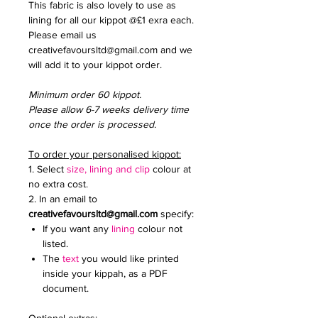
This fabric is also lovely to use as
lining for all our kippot @£1 exra each.
Please email us
creativefavoursltd@gmail.com and we
will add it to your kippot order.
Minimum order 60 kippot.
Please allow 6-7 weeks delivery time
once the order is processed.
To order your personalised kippot:
1. Select
size, lining and clip
colour at
no extra cost.
2. In an email to
creativefavoursltd@gmail.com
specify:
If you want any
lining
colour not
listed.
The
text
you would like printed
inside your kippah, as a PDF
document.