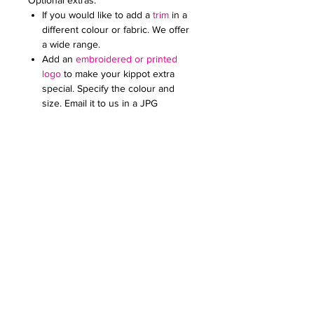
Optional extras:
If you would like to add a
trim
in a
different colour or fabric. We offer
a wide range.
Add an
embroidered or printed
logo
to make your kippot extra
special. Specify the colour and
size. Email it to us in a JPG
document
Price on request for less than 60
kippot.
We can print any pattern on the lining
for these kippot at an extra cost (from
£0.50 to £1 each kippah). Please check
our limited edition collection for
inspiration or email us your design.
For any further queries please contact
us at:
creativefavoursltd@gmail.com.
Our advice: This kippah looks very
nice with a trim in cotton of the same