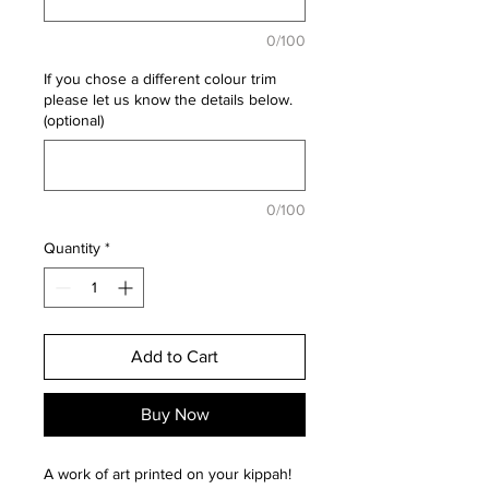
0/100
If you chose a different colour trim
please let us know the details below.
(optional)
0/100
Quantity
*
Add to Cart
Buy Now
A work of art printed on your kippah!