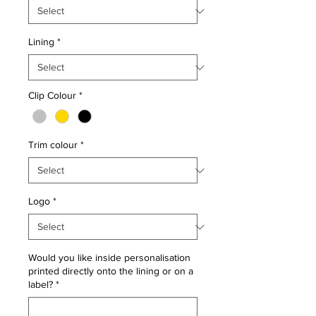
Lining
*
Clip Colour
*
Trim colour
*
Logo
*
Would you like inside personalisation
printed directly onto the lining or on a
label?
*