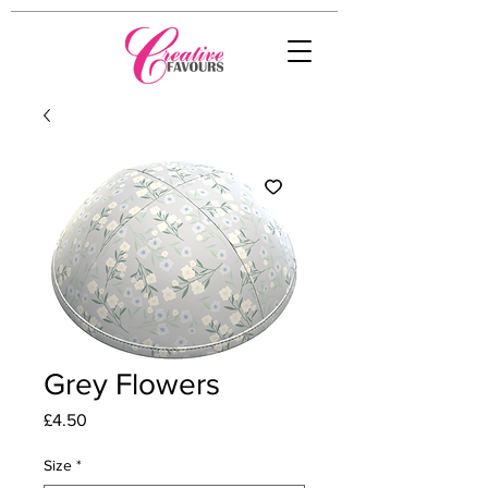
Grey Flowers
Price
£4.50
Size
*