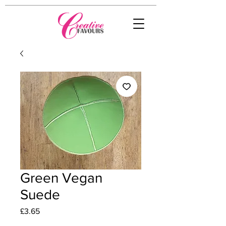
Green Vegan
Suede
Price
£3.65