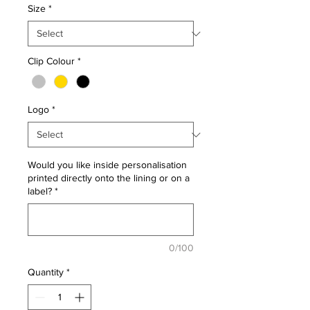
Size
*
Clip Colour
*
Logo
*
Would you like inside personalisation
printed directly onto the lining or on a
label?
*
0/100
Quantity
*