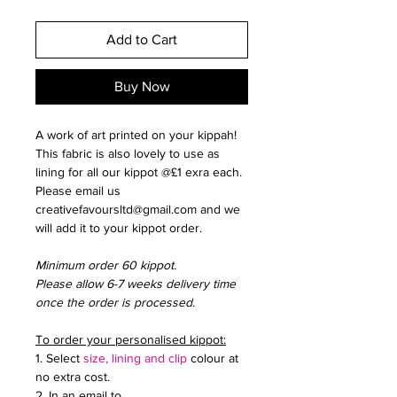
Add to Cart
Buy Now
A work of art printed on your kippah!
This fabric is also lovely to use as
lining for all our kippot @£1 exra each.
Please email us
creativefavoursltd@gmail.com and we
will add it to your kippot order.
Minimum order 60 kippot.
Please allow 6-7 weeks delivery time
once the order is processed.
To order your personalised kippot:
1. Select
size, lining and clip
colour at
no extra cost.
2. In an email to