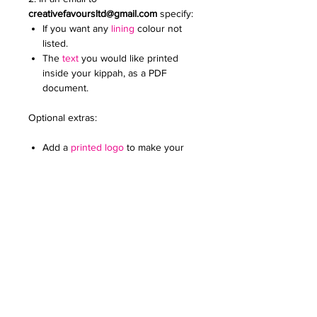
creativefavoursltd@gmail.com
specify:
If you want any
lining
colour not
listed.
The
text
you would like printed
inside your kippah, as a PDF
document.
Optional extras:
Add a
printed logo
to make your
kippot extra special. Specify the
colour and size. Email it to us in a
JPG document
For any further queries please contact
us at:
creativefavoursltd@gmail.com.
PERSONALISATION