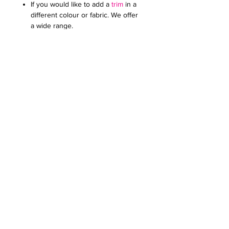
If you would like to add a
trim
in a
different colour or fabric. We offer
a wide range.
Add an
embroidered or printed
logo
to make your kippot extra
special. Specify the colour and
size. Email it to us in a JPG
document
Price on request for less than 60
kippot.
For any further queries please contact
us at:
creativefavoursltd@gmail.com.
Our recommendation: These kippot
look best with a contrasting lining
PERSONALISATION
Please send the text you would like to
KIPPAH SIZE
print inside the kippah in a