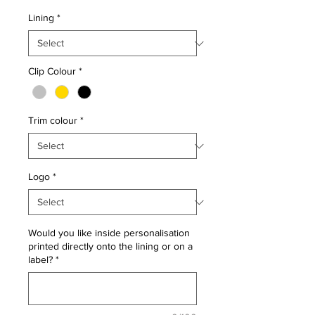
Lining
*
Clip Colour
*
Trim colour
*
Logo
*
Would you like inside personalisation
printed directly onto the lining or on a
label?
*