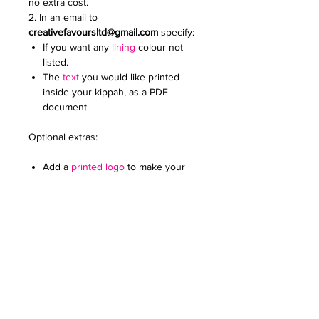
no extra cost.
2. In an email to
creativefavoursltd@gmail.com
specify:
If you want any
lining
colour not
listed.
The
text
you would like printed
inside your kippah, as a PDF
document.
Optional extras:
Add a
printed logo
to make your
kippot extra special. Specify the
colour and size. Email it to us in a
JPG document
For any further queries please contact
us at:
creativefavoursltd@gmail.com.