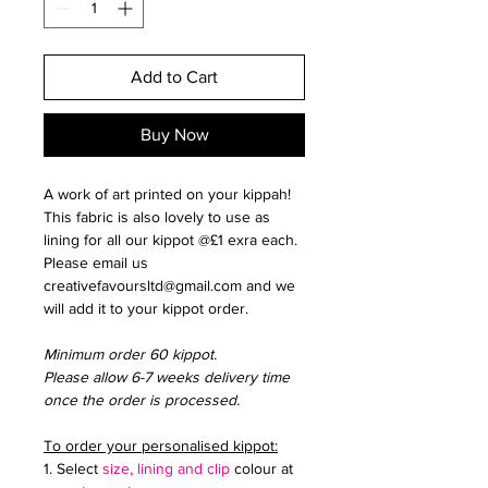
Add to Cart
Buy Now
A work of art printed on your kippah!
This fabric is also lovely to use as
lining for all our kippot @£1 exra each.
Please email us
creativefavoursltd@gmail.com and we
will add it to your kippot order.
Minimum order 60 kippot.
Please allow 6-7 weeks delivery time
once the order is processed.
To order your personalised kippot:
1. Select
size, lining and clip
colour at