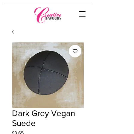
Dark Grey Vegan
Suede
Price
£3.65