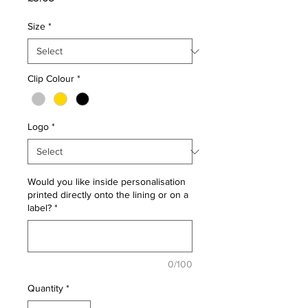
Size
*
Clip Colour
*
Logo
*
Would you like inside personalisation
printed directly onto the lining or on a
label?
*
0/100
Quantity
*