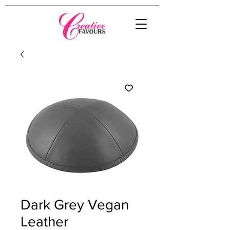
Dark Grey Vegan
Leather