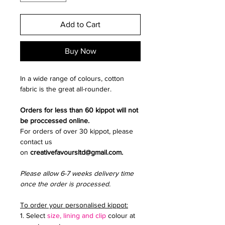
Add to Cart
Buy Now
In a wide range of colours, cotton
fabric is the great all-rounder.
Orders for less than 60 kippot will not
be proccessed online.
For orders of over 30 kippot, please
contact us
on
creativefavoursltd@gmail.com.
Please allow 6-7 weeks delivery time
once the order is processed.
To order your personalised kippot:
1. Select
size, lining and clip
colour at