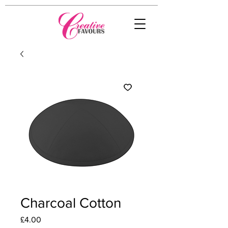
Charcoal Cotton
Price
£4.00