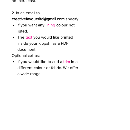
no extra cost.
2. In an email to
creativefavoursltd@gmail.com
specify:
If you want any
lining
colour not
listed.
The
text
you would like printed
inside your kippah, as a PDF
document.
Optional extras:
If you would like to add a
trim
in a
different colour or fabric. We offer
a wide range.
Add an
embroidered or printed
logo
to make your kippot extra
special. Specify the colour and
size. Email it to us in a JPG
document
Price on request for less than 60
kippot.
For any further queries please contact