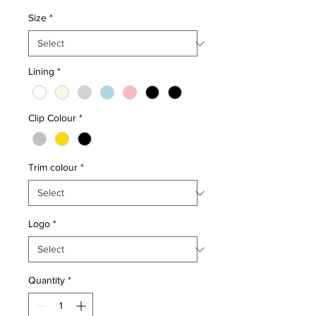
Size
*
Lining
*
Clip Colour
*
Trim colour
*
Logo
*
Quantity
*