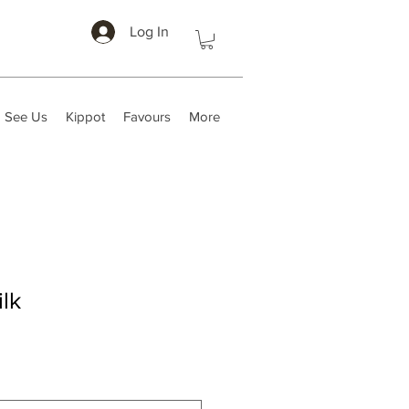
Log In
 See Us
Kippot
Favours
More
lk