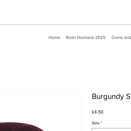
Home
Rosh Hashana 2025
Come and
Burgundy Si
Price
£4.50
Size
*