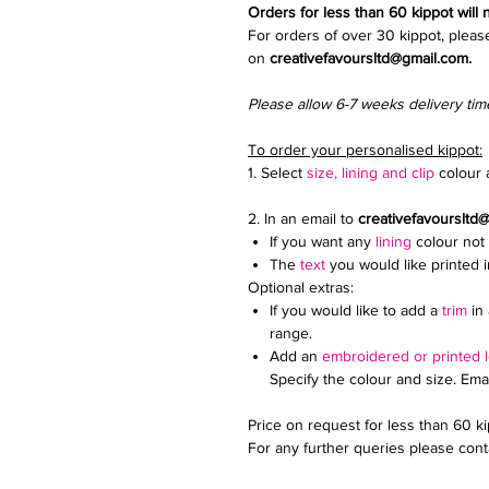
Orders for less than 60 kippot will
For orders of over 30 kippot, pleas
on
creativefavoursltd@gmail.com.
Please allow 6-7 weeks delivery tim
To order your personalised kippot:
1. Select
size, lining and clip
colour a
2. In an email to
creativefavoursltd
If you want any
lining
colour not 
The
text
you would like printed 
Optional extras:
If you would like to add a
trim
in 
range.
Add an
embroidered or printed 
Specify the colour and size. Ema
Price on request for less than 60 k
For any further queries please conta