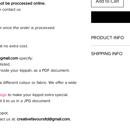
Add to Cart
 not be proccessed online.
e contact us
e once the order is processed.
PRODUCT INFO
t no extra cost.
Once you have chosen
SHIPPING INFO
and clip colour. All th
@gmail.com
specify:
kippah.
listed.
Collection from North
Add extras such as a d
inside your kippah, as a PDF document.
We send parcels via 
upload a logo or inti
delivery is £9.99.
If you need any help i
a different colour or fabric. We offer a wide
Email creativefavour
logo
to make your kippot extra special.
il it to us in a JPG document
ippot.
ct us at:
creativefavoursltd@gmail.com.