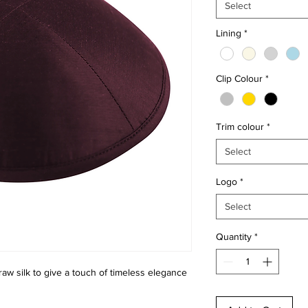
Select
Lining
*
Clip Colour
*
Trim colour
*
Select
Logo
*
Select
Quantity
*
raw silk to give a touch of timeless elegance