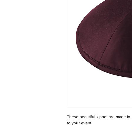
These beautiful kippot are made in 
to your event