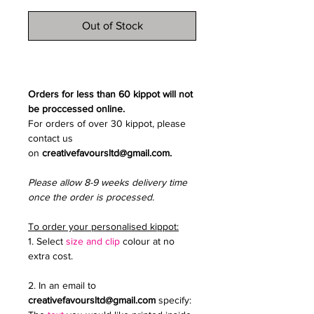
Out of Stock
Orders for less than 60 kippot will not
be proccessed online.
For orders of over 30 kippot, please
contact us
on
creativefavoursltd@gmail.com.
Please allow 8-9 weeks delivery time
once the order is processed.
To order your personalised kippot:
1. Select
size and clip
colour at no
extra cost.
2. In an email to
creativefavoursltd@gmail.com
specify: