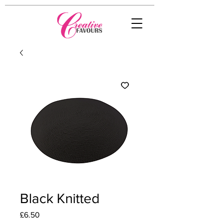
Black Knitted
Price
£6.50