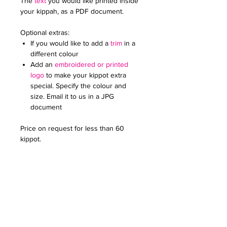
The
text
you would like printed inside
your kippah, as a PDF document.
Optional extras:
If you would like to add a
trim
in a
different colour
Add an
embroidered or printed
logo
to make your kippot extra
special. Specify the colour and
size. Email it to us in a JPG
document
Price on request for less than 60
kippot.
For any further queries please contact
us at:
creativefavoursltd@gmail.com.
PRODUCT INFO
Once you have chosen your colour,