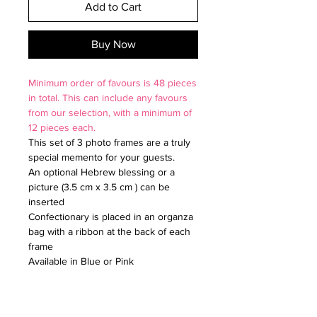
Add to Cart
Buy Now
Minimum order of favours is 48 pieces
in total. This can include any favours
from our selection, with a minimum of
12 pieces each.
This set of 3 photo frames are a truly
special memento for your guests.
An optional Hebrew blessing or a
picture (3.5 cm x 3.5 cm ) can be
inserted
Confectionary is placed in an organza
bag with a ribbon at the back of each
frame
Available in Blue or Pink
Size: 4.5cm x 5.5cm