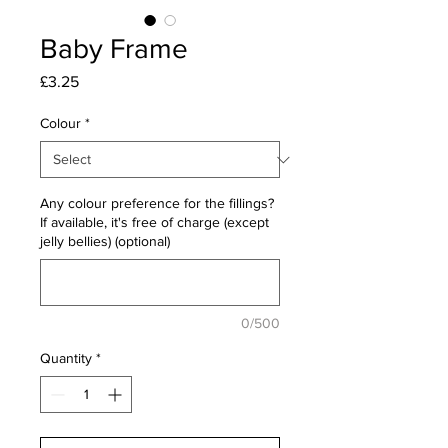
Baby Frame
Price
£3.25
Colour
*
Any colour preference for the fillings?
If available, it's free of charge (except
jelly bellies) (optional)
0/500
Quantity
*