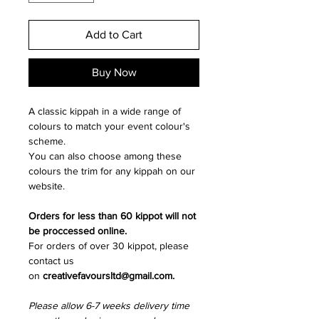
Add to Cart
Buy Now
A classic kippah in a wide range of
colours to match your event colour's
scheme.
You can also choose among these
colours the trim for any kippah on our
website.
Orders for less than 60 kippot will not
be proccessed online.
For orders of over 30 kippot, please
contact us
on
creativefavoursltd@gmail.com.
Please allow 6-7 weeks delivery time