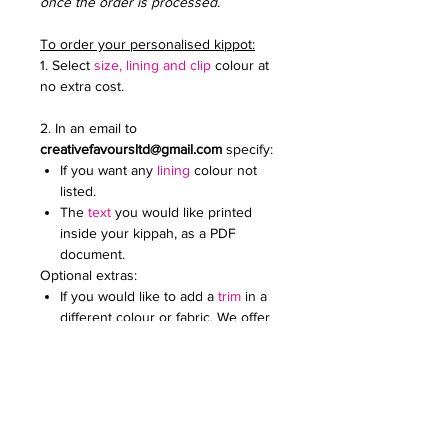
once the order is processed.
To order your personalised kippot:
1. Select
size, lining and clip
colour at
no extra cost.
2. In an email to
creativefavoursltd@gmail.com
specify:
If you want any
lining
colour not
listed.
The
text
you would like printed
inside your kippah, as a PDF
document.
Optional extras:
If you would like to add a
trim
in a
different colour or fabric. We offer
a wide range.
Add an
embroidered or printed
logo
to make your kippot extra
special. Specify the colour and
size. Email it to us in a JPG
document