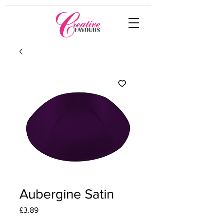
Aubergine Satin
Price
£3.89