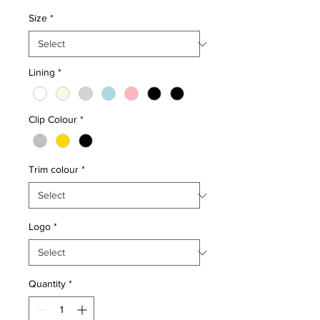
Size
*
Lining
*
Clip Colour
*
Trim colour
*
Logo
*
Quantity
*