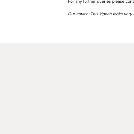
For any further queries please conta
Our advice: This kippah looks very n