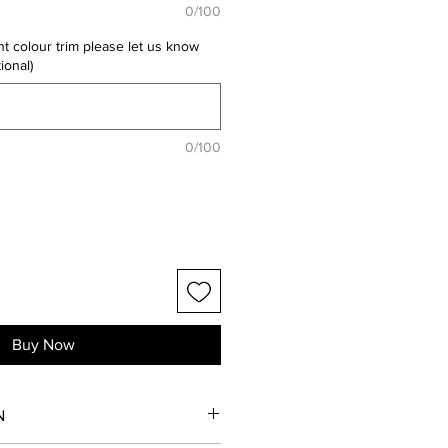
0/100
nt colour trim please let us know
ional)
0/100
Buy Now
N