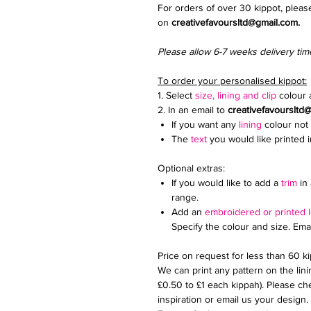
For orders of over 30 kippot, pleas
on
creativefavoursltd@gmail.com.
Please allow 6-7 weeks delivery tim
To order your personalised kippot:
1. Select
size, lining and clip
colour a
2. In an email to
creativefavoursltd
If you want any
lining
colour not 
The
text
you would like printed 
Optional extras:
If you would like to add a
trim
in 
range.
Add an
embroidered or printed 
Specify the colour and size. Ema
Price on request for less than 60 k
We can print any pattern on the lini
£0.50 to £1 each kippah). Please che
inspiration or email us your design.