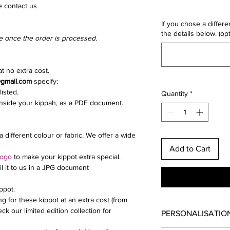
e contact us
If you chose a differe
the details below. (opt
e once the order is processed.
t no extra cost.
@gmail.com
specify:
listed.
Quantity
*
inside your kippah, as a PDF document.
a different colour or fabric. We offer a wide
Add to Cart
logo
to make your kippot extra special.
il it to us in a JPG document
ippot.
ng for these kippot at an extra cost (from
ck our limited edition collection for
PERSONALISATIO