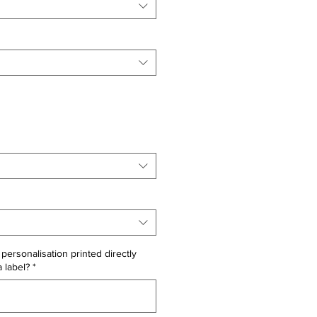
personalisation printed directly
a label?
*