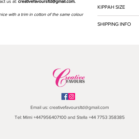
ct us at:
creativefavoursltd@gmail.com.
Please send the text y
KIPPAH SIZE
kippah in a PDF docu
ice with a trim in cotton of the same colour
creativefavoursltd@g
Place a measure tape
SHIPPING INFO
the opposite side. Ot
request.
Please allow 6-7 week
processed.
Collection from North
We send parcels via 
delivery is £9.99.
Email us:
creativefavoursltd@gmail.com
Tel: Mimi +447956407100 and Stella +44 7753 358385