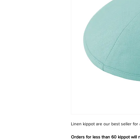
Linen kippot are our best seller for
Orders for less than 60 kippot will