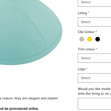
Select
Lining
*
Select
Clip Colour
*
Trim colour
*
Select
Logo
*
Select
Would you like inside 
onto the lining or on 
 a reason: they are elegant and stylish!
 not be proccessed online.