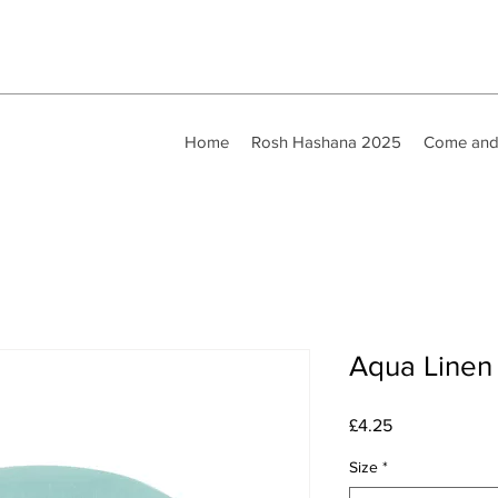
Home
Rosh Hashana 2025
Come and
Aqua Linen
Price
£4.25
Size
*