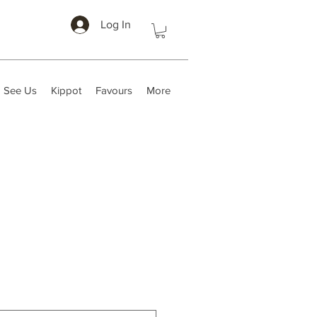
Log In
 See Us
Kippot
Favours
More