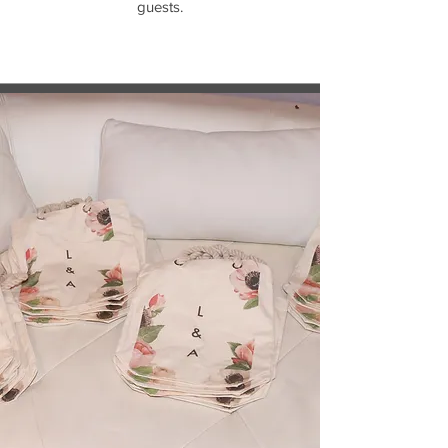
guests.