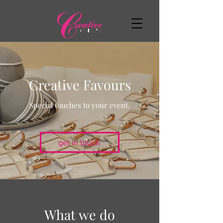
Creative Favours
Special touches to your event.
get in touch
What we do