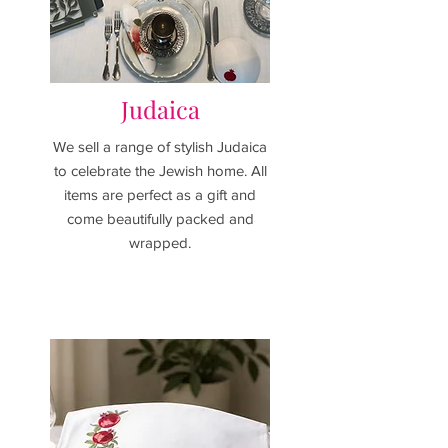
Judaica
We sell a range of stylish Judaica
to celebrate the Jewish home.
All
items are perfect as a gift and
come beautifully packed and
wrapped.