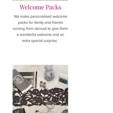
Welcome Packs
We make personalised welcome
packs for family and friends
coming from abroad to give them
a wonderful welcome and an
extra special surprise.