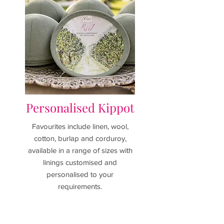
Personalised Kippot
Favourites include linen, wool,
cotton, burlap and corduroy,
available in a range of sizes with
linings customised and
personalised to your
requirements.