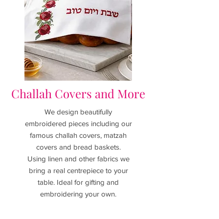
Challah Covers and More
We design beautifully
embroidered pieces including our
famous challah covers, matzah
covers and bread baskets.
Using linen and other fabrics we
bring a real centrepiece to your
table. I
deal for gifting and
embroidering your own.