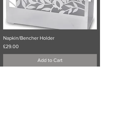
Napkin/Bencher Holder
Price
£29.00
Add to Cart