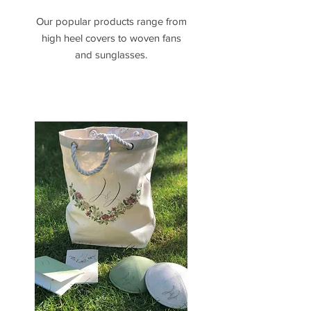
Our popular products range from
high heel covers to woven fans
and sunglasses.