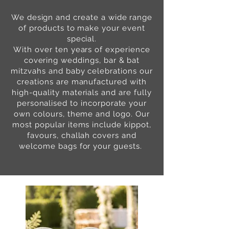
We design and create a wide range
of products to make your event
special.
With over ten years of experience
covering weddings, bar & bat
mitzvahs and baby celebrations our
creations are manufactured with
high-quality materials and are fully
personalised to incorporate your
own colours, theme and logo. Our
most popular items include kippot,
favours, challah covers and
welcome bags for your guests.