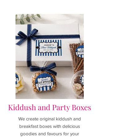
Kiddush and Party Boxes
We
create original kiddush and
breakfast boxes with delicious
goodies and favours for your