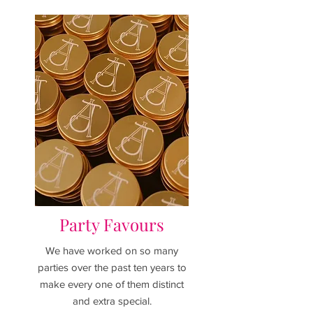
Party Favours
We have worked on so many
parties over the past ten years to
make every one of them distinct
and extra special.