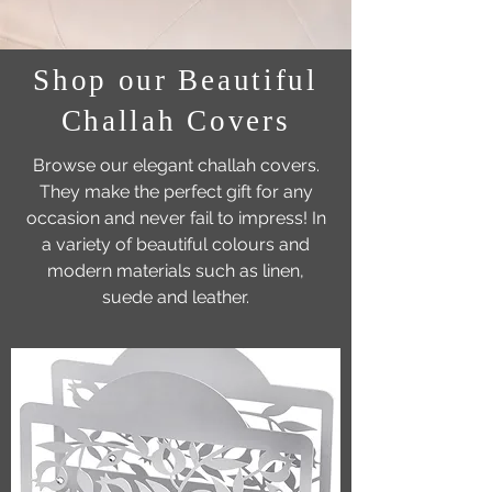
Shop our Beautiful
Challah Covers
Browse our elegant challah covers.
They make the perfect gift for any
occasion and never fail to impress! In
a variety of beautiful colours and
modern materials such as linen,
suede and leather.